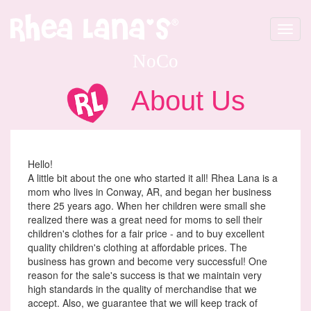
Toggle
navigat
NoCo
About Us
Hello!
A little bit about the one who started it all! Rhea Lana is a
mom who lives in Conway, AR, and began her business
there 25 years ago. When her children were small she
realized there was a great need for moms to sell their
children's clothes for a fair price - and to buy excellent
quality children's clothing at affordable prices. The
business has grown and become very successful! One
reason for the sale's success is that we maintain very
high standards in the quality of merchandise that we
accept. Also, we guarantee that we will keep track of