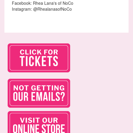
Facebook: Rhea Lana's of NoCo
Instagram: @RhealanasofNoCo