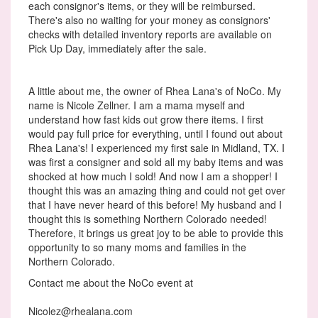
each consignor's items, or they will be reimbursed.
There's also no waiting for your money as consignors'
checks with detailed inventory reports are available on
Pick Up Day, immediately after the sale.
A little about me, the owner of Rhea Lana's of NoCo. My
name is Nicole Zellner. I am a mama myself and
understand how fast kids out grow there items. I first
would pay full price for everything, until I found out about
Rhea Lana's! I experienced my first sale in Midland, TX. I
was first a consigner and sold all my baby items and was
shocked at how much I sold! And now I am a shopper! I
thought this was an amazing thing and could not get over
that I have never heard of this before! My husband and I
thought this is something Northern Colorado needed!
Therefore, it brings us great joy to be able to provide this
opportunity to so many moms and families in the
Northern Colorado.
Contact me about the NoCo event at
Nicolez@rhealana.com