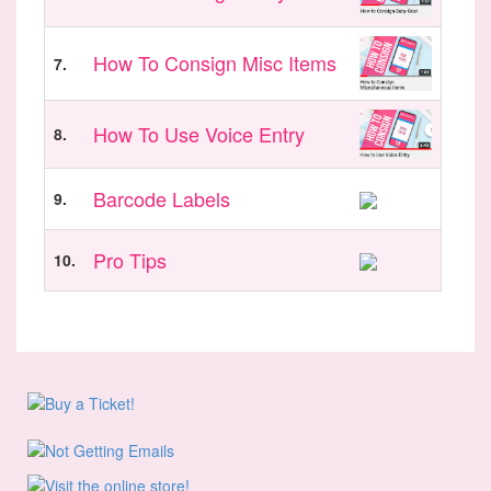
How To Consign Misc Items
7.
How To Use Voice Entry
8.
Barcode Labels
9.
Pro Tips
10.