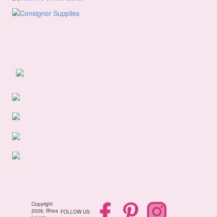
Copyright
2026, Rhea
FOLLOW US: