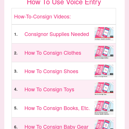
How To Use Voice Entry
How-To-Consign Videos:
Consignor Supplies Needed
1.
How To Consign Clothes
2.
How To Consign Shoes
3.
How To Consign Toys
4.
How To Consign Books, Etc.
5.
How To Consign Baby Gear
6.